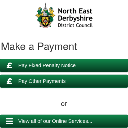
Make a Payment
Pay Fixed Penalty Notice
Pay Other Payments
or
View all of our Online Services...