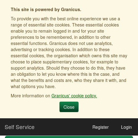
This site is powered by Granicus.
To provide you with the best online experience we use a
range of essential site cookies. These essential cookies
enable you to remain logged in and for your site
preferences to be remembered, in addition to other
essential functions. Granicus does not use analytics,
advertising or tracking cookies. In addition to these
essential cookies, the organisation which owns this site may
choose to place supplementary cookies, for example to
support analytics. Should they choose to do this, they have
an obligation to let you know where this is the case, and
what the benefits and costs are, who they share it with, and
what options you have.
More information on
Granicus' cookie policy.
Close
Self Service
Register
Login